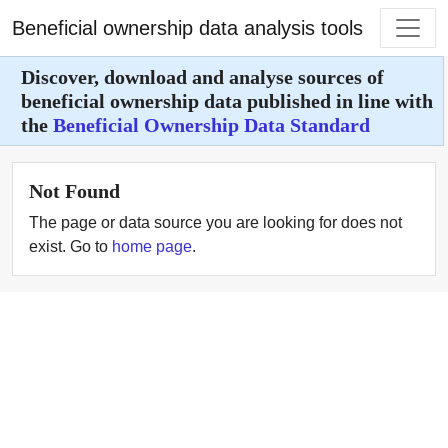
Beneficial ownership data analysis tools
Discover, download and analyse sources of
beneficial ownership data published in line with
the
Beneficial Ownership Data Standard
Not Found
The page or data source you are looking for does not
exist. Go to
home page
.